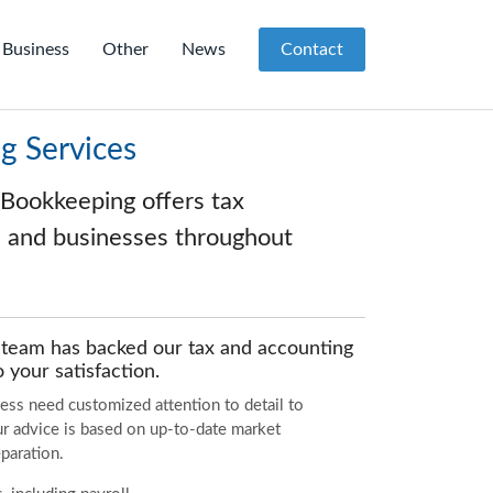
Business
Other
News
Contact
g Services
 Bookkeeping offers tax
ls and businesses throughout
g team has backed our tax and accounting
 your satisfaction.
ess need customized attention to detail to
our advice is based on up-to-date market
paration.