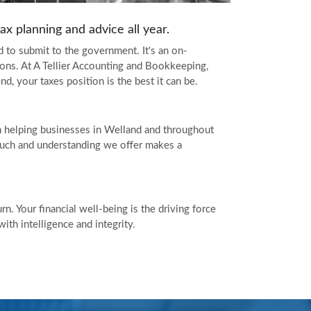
x planning and advice all year.
 to submit to the government. It's an on-
ions. At A Tellier Accounting and Bookkeeping,
, your taxes position is the best it can be.
 helping businesses in Welland and throughout
touch and understanding we offer makes a
n. Your financial well-being is the driving force
th intelligence and integrity.