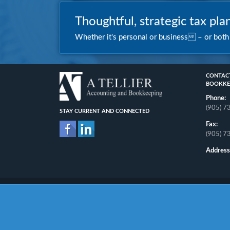
Thoughtful, strategic tax plan
Whether it's personal or business – or both –
CONTACT
BOOKKE
Phone:
(905) 
STAY CURRENT AND CONNECTED
Fax:
(905) 
Address
Home
About
Personal
Business
Other
News
Contact
Pri
Copyright © 2026. All Rights Reserved.