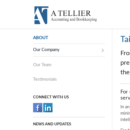
Ta
ABOUT
Our Company
Fro
pre
Our Team
the
Testimonials
For 
CONNECT WITH US
serv
In a
minim
intel
NEWS AND UPDATES