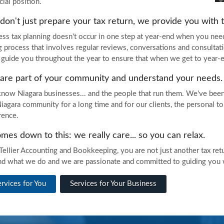
cial position.
on't just prepare your tax return, we provide you with ta
ess tax planning doesn't occur in one step at year-end when you need
g process that involves regular reviews, conversations and consultat
 guide you throughout the year to ensure that when we get to year-end
are part of your community and understand your needs.
now Niagara businesses... and the people that run them. We've been
Niagara community for a long time and for our clients, the personal 
erence.
omes down to this: we really care... so you can relax.
Tellier Accounting and Bookkeeping, you are not just another tax retur
nd what we do and we are passionate and committed to guiding you wi
ervices for You
Services for Your Business