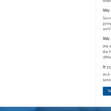
finan
We d
Succ
goin
we'll
We 
We k
the 
diff
It c
At A 
behi
S