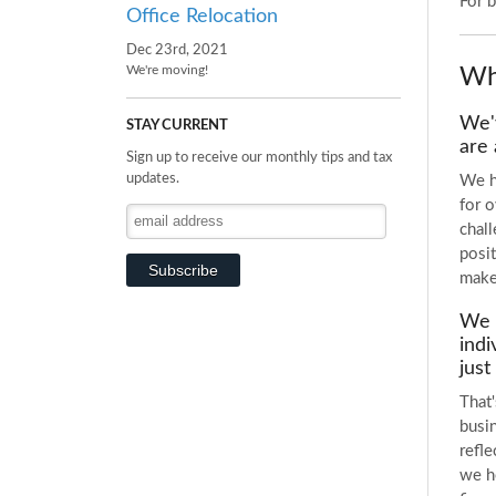
For 
Office Relocation
Dec 23rd, 2021
Wh
We're moving!
We'v
STAY CURRENT
are 
Sign up to receive our monthly tips and tax
updates.
We h
for 
chal
posit
make
We k
indi
just
That'
busin
refl
we he