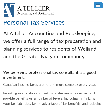
Personal Tax Services
At A Tellier Accounting and Bookkeeping,
we offer a full range of tax preparation and
planning services to residents of Welland
and the Greater Niagara community.
We believe a professional tax consultant is a good
investment.
Canadian income taxes are getting more complex every year.
Investing in a relationship with a professional tax expert will
provide benefits on a number of levels, including minimizing
your tax liabilities, taking advantage of tax benefits, and reducing