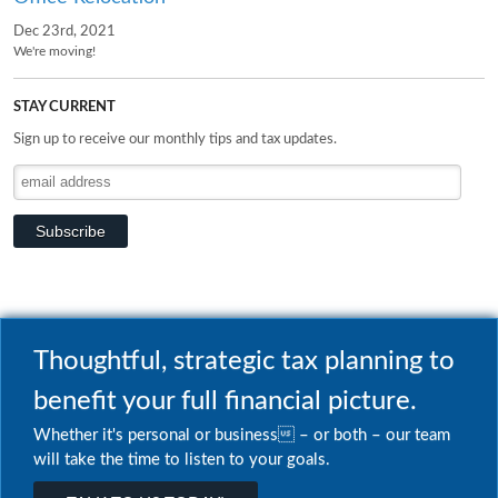
Dec 23rd, 2021
We're moving!
STAY CURRENT
Sign up to receive our monthly tips and tax updates.
Thoughtful, strategic tax planning to
benefit your full financial picture.
Whether it's personal or business – or both – our team
will take the time to listen to your goals.