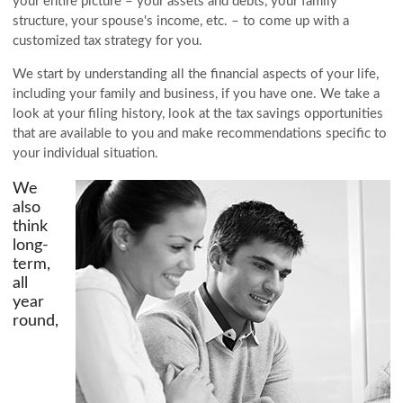
your entire picture – your assets and debts, your family
structure, your spouse's income, etc. – to come up with a
customized tax strategy for you.
We start by understanding all the financial aspects of your life,
including your family and business, if you have one. We take a
look at your filing history, look at the tax savings opportunities
that are available to you and make recommendations specific to
your individual situation.
We
also
think
long-
term,
all
year
round,