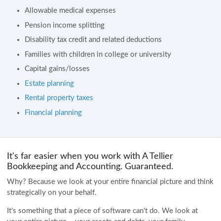
Allowable medical expenses
Pension income splitting
Disability tax credit and related deductions
Families with children in college or university
Capital gains/losses
Estate planning
Rental property taxes
Financial planning
It's far easier when you work with A Tellier
Bookkeeping and Accounting. Guaranteed.
Why? Because we look at your entire financial picture and think
strategically on your behalf.
It's something that a piece of software can't do. We look at