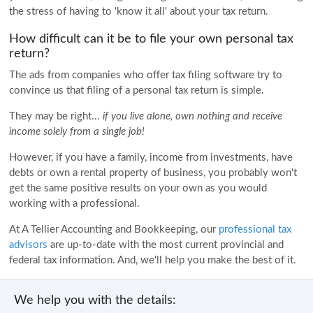
the stress of having to 'know it all' about your tax return.
How difficult can it be to file your own personal tax
return?
The ads from companies who offer tax filing software try to
convince us that filing of a personal tax return is simple.
They may be right...
if you live alone, own nothing and receive
income solely from a single job!
However, if you have a family, income from investments, have
debts or own a rental property of business, you probably won't
get the same positive results on your own as you would
working with a professional.
At A Tellier Accounting and Bookkeeping, our
professional tax
advisors
are up-to-date with the most current provincial and
federal tax information. And, we'll help you make the best of it.
We help you with the details: