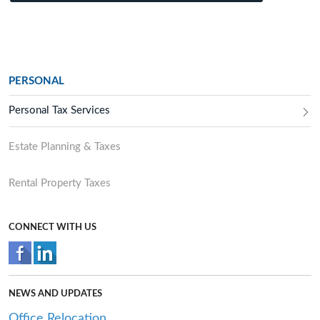
PERSONAL
Personal Tax Services
Estate Planning & Taxes
Rental Property Taxes
CONNECT WITH US
NEWS AND UPDATES
Office Relocation