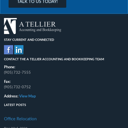
TALK TO US TODAY!
STAY CURRENT AND CONNECTED
CONTACT THE A TELLIER ACCOUNTING AND BOOKKEEPING TEAM
Phone:
(905) 732-7555
Fax:
(905) 732-0752
Address:
View Map
LATEST POSTS
Office Relocation