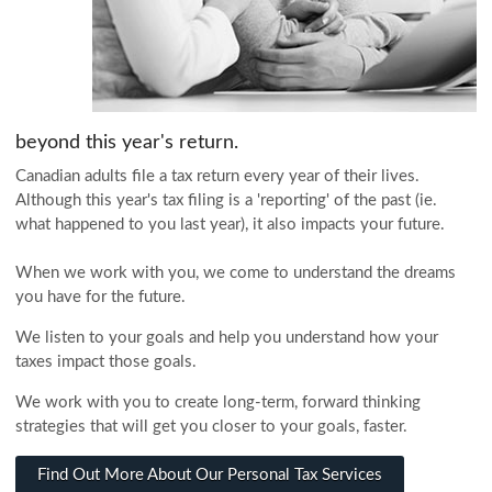
beyond this year's return.
Canadian adults file a tax return every year of their lives.
Although this year's tax filing is a 'reporting' of the past (ie.
what happened to you last year), it also impacts your future.
When we work with you, we come to understand the dreams
you have for the future.
We listen to your goals and help you understand how your
taxes impact those goals.
We work with you to create long-term, forward thinking
strategies that will get you closer to your goals, faster.
Find Out More About Our Personal Tax Services